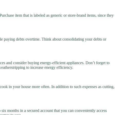
urchase item that is labeled as generic or store-brand items, since they
ile paying debts overtime. Think about consolidating your debts or
ices and consider buying energy-efficient appliances. Don’t forget to
 weatherstripping to increase energy efficiency.
ook in your house more often. In addition to such expenses as cutting,
o six months in a secured account that you can conveniently access