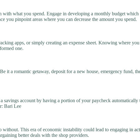
with what you spend. Engage in developing a monthly budget which wil
tance you pinpoint areas where you can decrease the amount you spend.
racking apps, or simply creating an expense sheet. Knowing where you 
nformed one.
 Be it a romantic getaway, deposit for a new house, emergency fund, th
o a savings account by having a portion of your paycheck automatically t
r: Bari Lee
without. This era of economic instability could lead to engaging in act
argaining better deals with the shop providers.