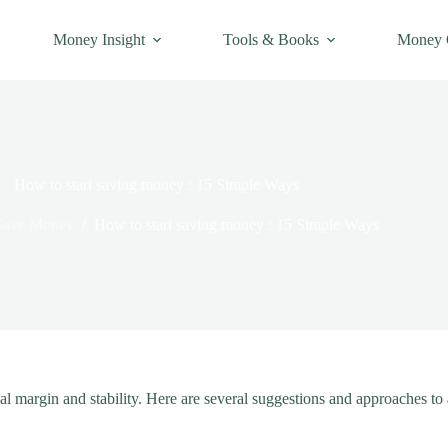
Money Insight
Tools & Books
Money 
How to start saving money : 15 Simple Ways
Save Money
/
How to start saving money : 15 Simple Ways
al margin and stability. Here are several suggestions and approaches to