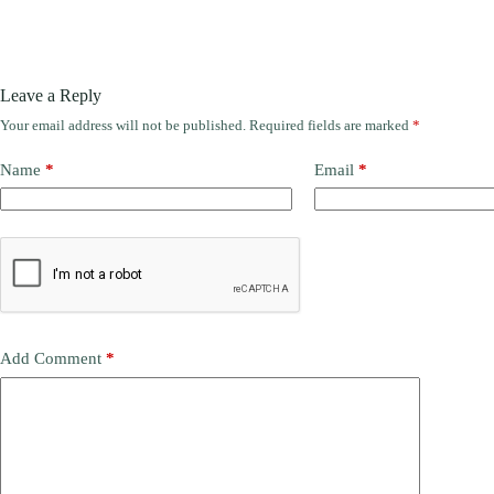
Leave a Reply
Your email address will not be published.
Required fields are marked
*
Name
*
Email
*
Add Comment
*