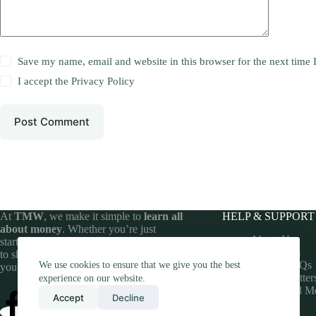
Save my name, email and website in this browser for the next time
I accept the
Privacy Policy
Post Comment
At
TMW
, we make it simple to
learn all
HELP & SUPPORT
about money
. Whether you’re just
About Us
starting your financial journey or looking
Contact Us
to sharpen your money skills, we’ve got
Money FAQs
We use cookies to ensure that we give you the best
you covered.
Money Matter
experience on our website.
Understand M
Accept
Decline