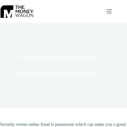
Skip
to
content
How to protect your money from financial fraud
Home
/
Protect Money
/
Scams Alert
/
How to protect your money from financial fraud
Security versus online fraud is paramount which can make you a good