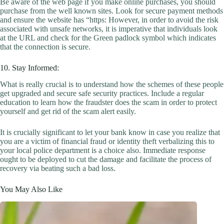
Be aware of the web page if you make online purchases, you should
purchase from the well known sites. Look for secure payment methods
and ensure the website has “https: However, in order to avoid the risk
associated with unsafe networks, it is imperative that individuals look
at the URL and check for the Green padlock symbol which indicates
that the connection is secure.
10. Stay Informed:
What is really crucial is to understand how the schemes of these people
get upgraded and secure safe security practices. Include a regular
education to learn how the fraudster does the scam in order to protect
yourself and get rid of the scam alert easily.
It is crucially significant to let your bank know in case you realize that
you are a victim of financial fraud or identity theft verbalizing this to
your local police department is a choice also. Immediate response
ought to be deployed to cut the damage and facilitate the process of
recovery via beating such a bad loss.
You May Also Like