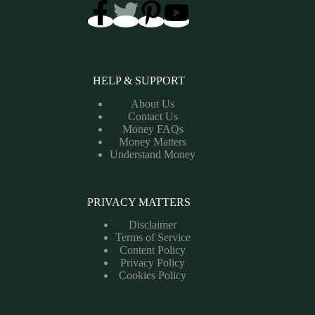
HELP & SUPPORT
About Us
Contact Us
Money FAQs
Money Matters
Understand Money
PRIVACY MATTERS
Disclaimer
Terms of Service
Content Policy
Privacy Policy
Cookies Policy