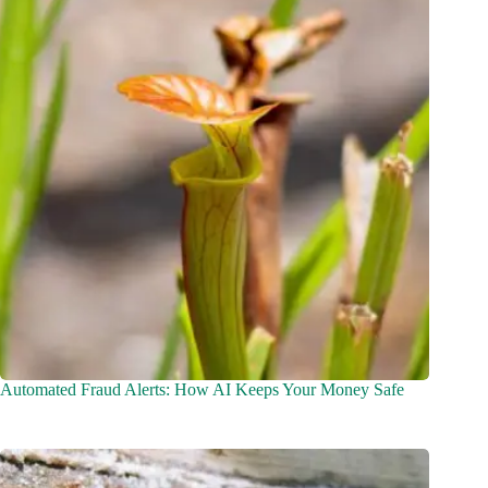
Automated Fraud Alerts: How AI Keeps Your Money Safe