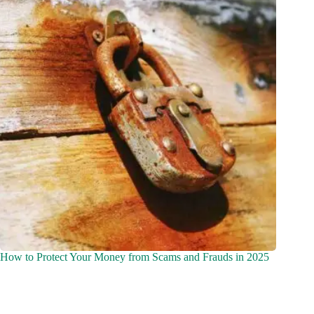
How to Protect Your Money from Scams and Frauds in 2025