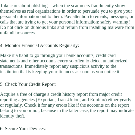
Take care about phishing – when the scammers fraudulently show
themselves as real organizations in order to persuade you to give your
personal information out to them. Pay attention to emails, messages, or
calls that are trying to get your personal information: safety warning!
Do not click on dubious links and refrain from installing malware from
unfamiliar sources.
4. Monitor Financial Accounts Regularly:
Make it a habit to go through your bank accounts, credit card
statements and other accounts every so often to detect unauthorized
transactions. Immediately report any suspicious activity to the
institution that is keeping your finances as soon as you notice it.
5. Check Your Credit Report:
Acquire a free of charge a credit history report from major credit
reporting agencies (Experian, TransUnion, and Equifax) either yearly
or regularly. Check it for any errors like if the accounts on the report
belong to you or not, because in the latter case, the report may indicate
identity theft.
6. Secure Your Devices: