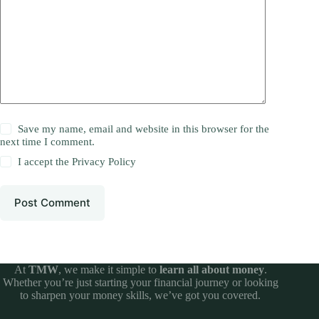
Save my name, email and website in this browser for the
next time I comment.
I accept the
Privacy Policy
Post Comment
At
TMW
, we make it simple to
learn all about money
.
Whether you’re just starting your financial journey or looking
to sharpen your money skills, we’ve got you covered.