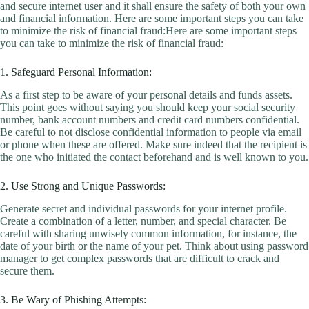
and secure internet user and it shall ensure the safety of both your own
and financial information. Here are some important steps you can take
to minimize the risk of financial fraud:Here are some important steps
you can take to minimize the risk of financial fraud:
1. Safeguard Personal Information:
As a first step to be aware of your personal details and funds assets.
This point goes without saying you should keep your social security
number, bank account numbers and credit card numbers confidential.
Be careful to not disclose confidential information to people via email
or phone when these are offered. Make sure indeed that the recipient is
the one who initiated the contact beforehand and is well known to you.
2. Use Strong and Unique Passwords:
Generate secret and individual passwords for your internet profile.
Create a combination of a letter, number, and special character. Be
careful with sharing unwisely common information, for instance, the
date of your birth or the name of your pet. Think about using password
manager to get complex passwords that are difficult to crack and
secure them.
3. Be Wary of Phishing Attempts: