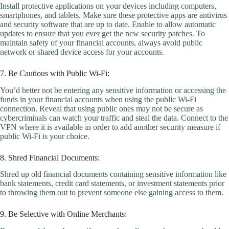
Install protective applications on your devices including computers,
smartphones, and tablets. Make sure these protective apps are antivirus
and security software that are up to date. Enable to allow automatic
updates to ensure that you ever get the new security patches. To
maintain safety of your financial accounts, always avoid public
network or shared device access for your accounts.
7. Be Cautious with Public Wi-Fi:
You’d better not be entering any sensitive information or accessing the
funds in your financial accounts when using the public Wi-Fi
connection. Reveal that using public ones may not be secure as
cybercriminals can watch your traffic and steal the data. Connect to the
VPN where it is available in order to add another security measure if
public Wi-Fi is your choice.
8. Shred Financial Documents:
Shred up old financial documents containing sensitive information like
bank statements, credit card statements, or investment statements prior
to throwing them out to prevent someone else gaining access to them.
9. Be Selective with Online Merchants: