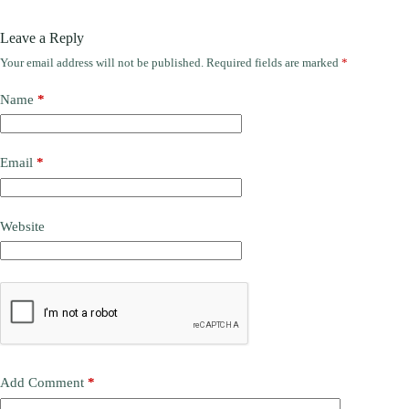
Leave a Reply
Your email address will not be published.
Required fields are marked
*
Name
*
Email
*
Website
Add Comment
*