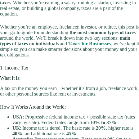
taxes
. Whether you’re earning a salary, running a startup, investing in
real estate, or building a global company, taxes are a part of the
equation.
Whether you’re an employee, freelancer, investor, or retiree, this post is
your go-to guide for understanding
the most common types of taxes
around the world. We’ll break it down into two key sections:
main
types of taxes on individuals
and
Taxes for Businesses
, we’ve kept it
simple so you can make smarter decisions about your money and your
tax obligations.
1. Income Tax
What It Is:
A tax on the money you earn – whether it’s from a job, freelance work,
or other personal sources like rent or investments.
How It Works Around the World:
USA
: Progressive federal income tax + possible state tax (rates
vary by state). Federal rates range from
10% to 37%
.
UK
: Income tax is tiered. The basic rate is
20%
, higher rate is
40%
, and additional rate is
45%
.