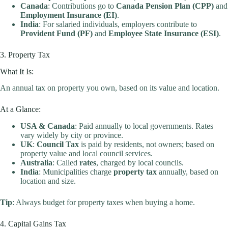
Canada
: Contributions go to
Canada Pension Plan (CPP)
and
Employment Insurance (EI)
.
India
: For salaried individuals, employers contribute to
Provident Fund (PF)
and
Employee State Insurance (ESI)
.
3. Property Tax
What It Is:
An annual tax on property you own, based on its value and location.
At a Glance:
USA & Canada
: Paid annually to local governments. Rates
vary widely by city or province.
UK
:
Council Tax
is paid by residents, not owners; based on
property value and local council services.
Australia
: Called
rates
, charged by local councils.
India
: Municipalities charge
property tax
annually, based on
location and size.
Tip
: Always budget for property taxes when buying a home.
4. Capital Gains Tax