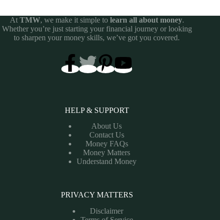
At
TMW
, we make it simple to
learn all about money
.
Whether you’re just starting your financial journey or looking
to sharpen your money skills, we’ve got you covered.
HELP & SUPPORT
About Us
Contact Us
Money FAQs
Money Matters
Understand Money
PRIVACY MATTERS
Disclaimer
Terms of Service