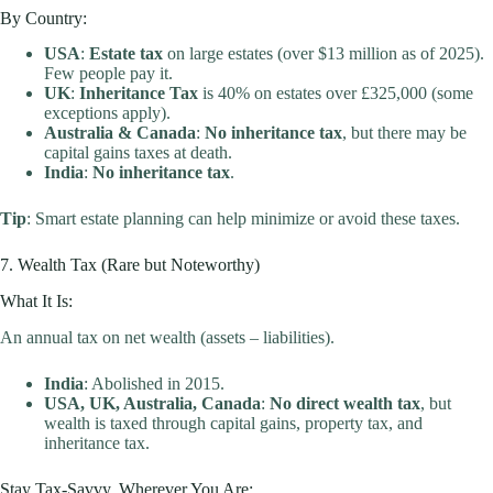
By Country:
USA
:
Estate tax
on large estates (over $13 million as of 2025).
Few people pay it.
UK
:
Inheritance Tax
is 40% on estates over £325,000 (some
exceptions apply).
Australia & Canada
:
No inheritance tax
, but there may be
capital gains taxes at death.
India
:
No inheritance tax
.
Tip
: Smart estate planning can help minimize or avoid these taxes.
7. Wealth Tax (Rare but Noteworthy)
What It Is:
An annual tax on net wealth (assets – liabilities).
India
: Abolished in 2015.
USA, UK, Australia, Canada
:
No direct wealth tax
, but
wealth is taxed through capital gains, property tax, and
inheritance tax.
Stay Tax-Savvy, Wherever You Are: