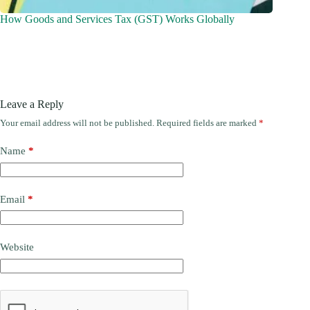
How Goods and Services Tax (GST) Works Globally
Leave a Reply
Your email address will not be published.
Required fields are marked
*
Name
*
Email
*
Website