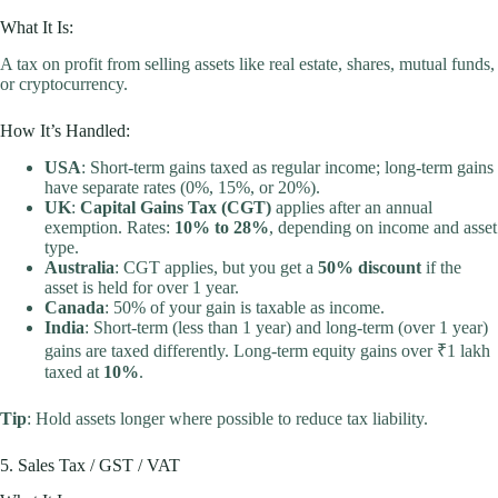
What It Is:
A tax on profit from selling assets like real estate, shares, mutual funds,
or cryptocurrency.
How It’s Handled:
USA
: Short-term gains taxed as regular income; long-term gains
have separate rates (0%, 15%, or 20%).
UK
:
Capital Gains Tax (CGT)
applies after an annual
exemption. Rates:
10% to 28%
, depending on income and asset
type.
Australia
: CGT applies, but you get a
50% discount
if the
asset is held for over 1 year.
Canada
: 50% of your gain is taxable as income.
India
: Short-term (less than 1 year) and long-term (over 1 year)
gains are taxed differently. Long-term equity gains over ₹1 lakh
taxed at
10%
.
Tip
: Hold assets longer where possible to reduce tax liability.
5. Sales Tax / GST / VAT