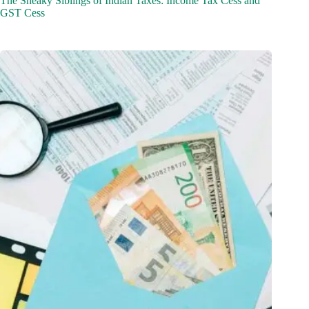
The Sneaky Siblings of Indian Taxes: Income Tax Cess and
GST Cess