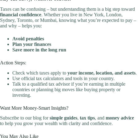
Taxes can be confusing – but understanding them is a big step toward
financial confidence
. Whether you live in New York, London,
Sydney, Toronto, or Mumbai, knowing what you’re expected to pay –
and why – helps you:
Avoid penalties
Plan your finances
Save more in the long run
Action Steps:
Check which taxes apply to
your income, location, and assets
.
Use official tax calculators and tools in your country.
Talk to a qualified tax advisor if you’re earning in multiple
countries or planning big moves like buying property or
investing.
Want More Money-Smart Insights?
Subscribe to our blog for
simple guides
,
tax tips
, and
money advice
to help you grow your wealth with clarity and confidence.
You May Also Like