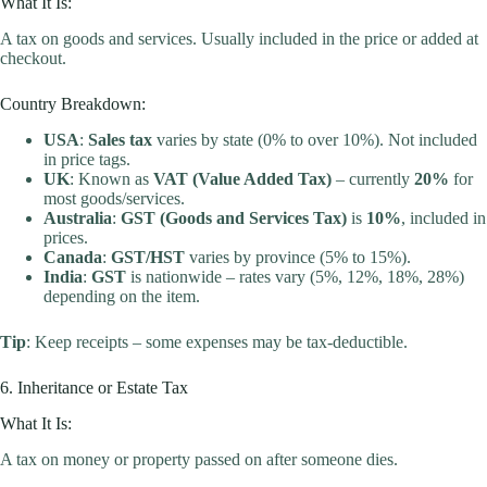
What It Is:
A tax on goods and services. Usually included in the price or added at
checkout.
Country Breakdown:
USA
:
Sales tax
varies by state (0% to over 10%). Not included
in price tags.
UK
: Known as
VAT (Value Added Tax)
– currently
20%
for
most goods/services.
Australia
:
GST (Goods and Services Tax)
is
10%
, included in
prices.
Canada
:
GST/HST
varies by province (5% to 15%).
India
:
GST
is nationwide – rates vary (5%, 12%, 18%, 28%)
depending on the item.
Tip
: Keep receipts – some expenses may be tax-deductible.
6. Inheritance or Estate Tax
What It Is:
A tax on money or property passed on after someone dies.