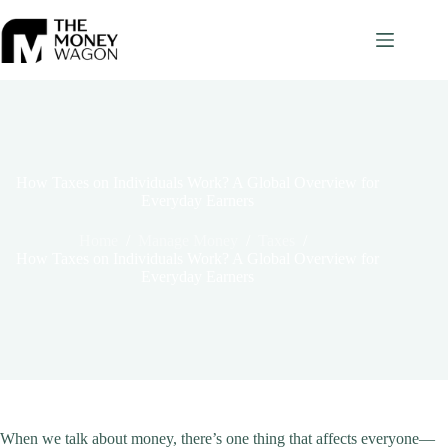
Skip
to
content
How Taxes on Individuals Work? A Global Overview for
Everyday Earners
Home
/
Manage Money
/
Taxes
/
How Taxes on Individuals Work? A Global Overview for
Everyday Earners
When we talk about money, there’s one thing that affects everyone—