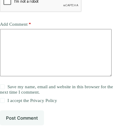
Add Comment
*
Save my name, email and website in this browser for the
next time I comment.
I accept the
Privacy Policy
Post Comment