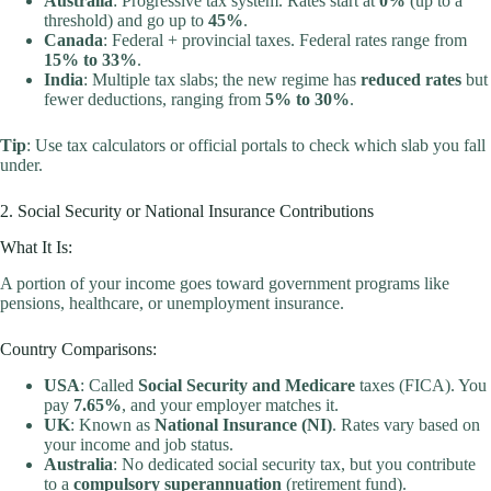
Australia
: Progressive tax system. Rates start at
0%
(up to a
threshold) and go up to
45%
.
Canada
: Federal + provincial taxes. Federal rates range from
15% to 33%
.
India
: Multiple tax slabs; the new regime has
reduced rates
but
fewer deductions, ranging from
5% to 30%
.
Tip
: Use tax calculators or official portals to check which slab you fall
under.
2. Social Security or National Insurance Contributions
What It Is:
A portion of your income goes toward government programs like
pensions, healthcare, or unemployment insurance.
Country Comparisons:
USA
: Called
Social Security and Medicare
taxes (FICA). You
pay
7.65%
, and your employer matches it.
UK
: Known as
National Insurance (NI)
. Rates vary based on
your income and job status.
Australia
: No dedicated social security tax, but you contribute
to a
compulsory superannuation
(retirement fund).