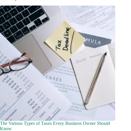
The Various Types of Taxes Every Business Owner Should
Know