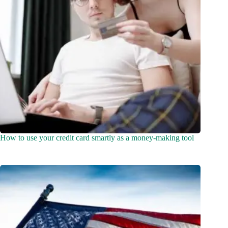
How to use your credit card smartly as a money-making tool