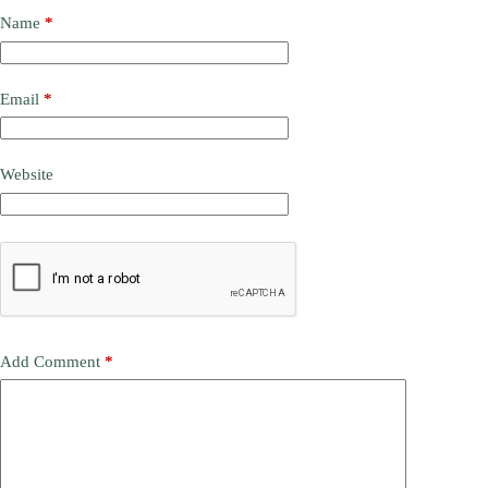
Name
*
Email
*
Website
Add Comment
*