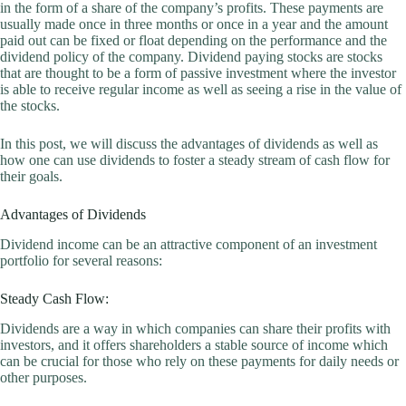
in the form of a share of the company’s profits. These payments are
usually made once in three months or once in a year and the amount
paid out can be fixed or float depending on the performance and the
dividend policy of the company. Dividend paying stocks are stocks
that are thought to be a form of passive investment where the investor
is able to receive regular income as well as seeing a rise in the value of
the stocks.
In this post, we will discuss the advantages of dividends as well as
how one can use dividends to foster a steady stream of cash flow for
their goals.
Advantages of Dividends
Dividend income can be an attractive component of an investment
portfolio for several reasons:
Steady Cash Flow:
Dividends are a way in which companies can share their profits with
investors, and it offers shareholders a stable source of income which
can be crucial for those who rely on these payments for daily needs or
other purposes.