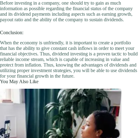
Before investing in a company, one should try to gain as much
information as possible regarding the financial status of the company
and its dividend payments including aspects such as earning growth,
payout ratio and the ability of the company to sustain dividends.
Conclusion:
When the economy is unfriendly, it is important to create a portfolio
that has the ability to give constant cash inflows in order to meet your
financial objectives. Thus, dividend investing is a proven tactic to build
reliable income stream, which is capable of increasing in value and
protect from inflation. Thus, knowing the advantages of dividends and
utilizing proper investment strategies, you will be able to use dividends
for your financial growth in the future.
You May Also Like