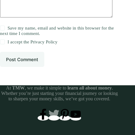
Save my name, email and website in this browser for the
next time I comment.
I accept the
Privacy Policy
Post Comment
At
TMW
, we make it simple to
learn all about money
.
Whether you’re just starting your financial journey or looking
to sharpen your money skills, we’ve got you covered.