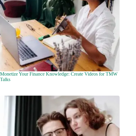
Monetize Your Finance Knowledge: Create Videos for TMW
Talks