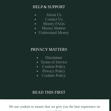
HELP & SUPPORT
About Us
Contact Us
Money FAQs
Money Matters
Understand Money
PRIVACY MATTERS
Disclaimer
Terms of Service
Content Policy
Privacy Policy
Cookies Policy
READ THIS FIRST
We share tips and info to help you learn about money. Always
consult a financial professional before making money
We use cookies to ensure that we give you the best experience on
decisions.