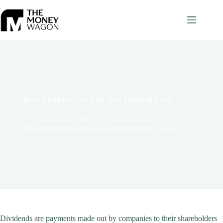
Skip
to
content
How Dividends Can Fuel Your Financial Goals
Home
/
Earn Money
/
Extra Income
/
How Dividends Can Fuel Your Financial Goals
Dividends are payments made out by companies to their shareholders