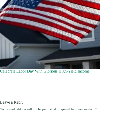
Celebrate Labor Day With Glorious High-Yield Income
Leave a Reply
Your email address will not be published.
Required fields are marked
*