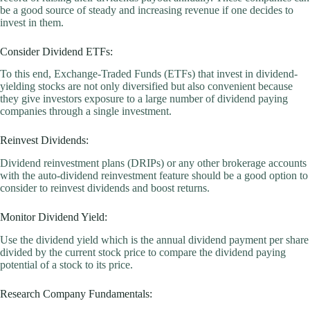
be a good source of steady and increasing revenue if one decides to
invest in them.
Consider Dividend ETFs:
To this end, Exchange-Traded Funds (ETFs) that invest in dividend-
yielding stocks are not only diversified but also convenient because
they give investors exposure to a large number of dividend paying
companies through a single investment.
Reinvest Dividends:
Dividend reinvestment plans (DRIPs) or any other brokerage accounts
with the auto-dividend reinvestment feature should be a good option to
consider to reinvest dividends and boost returns.
Monitor Dividend Yield:
Use the dividend yield which is the annual dividend payment per share
divided by the current stock price to compare the dividend paying
potential of a stock to its price.
Research Company Fundamentals: