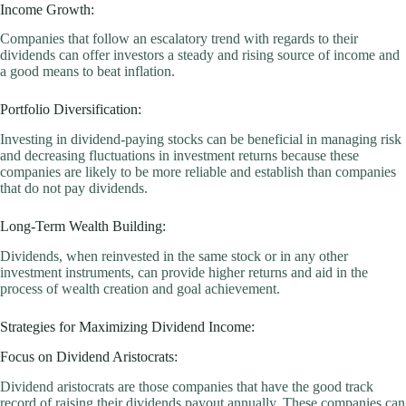
Income Growth:
Companies that follow an escalatory trend with regards to their
dividends can offer investors a steady and rising source of income and
a good means to beat inflation.
Portfolio Diversification:
Investing in dividend-paying stocks can be beneficial in managing risk
and decreasing fluctuations in investment returns because these
companies are likely to be more reliable and establish than companies
that do not pay dividends.
Long-Term Wealth Building:
Dividends, when reinvested in the same stock or in any other
investment instruments, can provide higher returns and aid in the
process of wealth creation and goal achievement.
Strategies for Maximizing Dividend Income:
Focus on Dividend Aristocrats:
Dividend aristocrats are those companies that have the good track
record of raising their dividends payout annually. These companies can