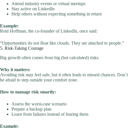
Attend industry events or virtual meetups
Stay active on LinkedIn
Help others without expecting something in return
Example:
Reid Hoffman, the co-founder of LinkedIn, once said:
“Opportunities do not float like clouds. They are attached to people.”
5. Risk-Taking Courage
Big growth often comes from big (but calculated) risks.
Why it matters:
Avoiding risk may feel safe, but it often leads to missed chances. Don’t
be afraid to step outside your comfort zone.
How to manage risk smartly:
Assess the worst-case scenario
Prepare a backup plan
Learn from failures instead of fearing them
Example: