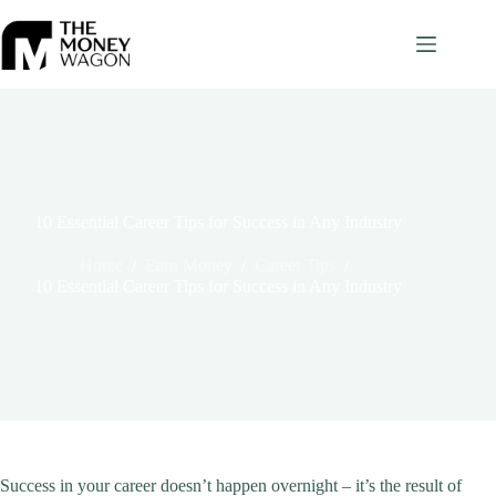
Skip
to
content
10 Essential Career Tips for Success in Any Industry
Home
/
Earn Money
/
Career Tips
/
10 Essential Career Tips for Success in Any Industry
Success in your career doesn’t happen overnight – it’s the result of