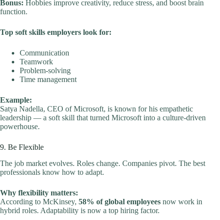
Bonus:
Hobbies improve creativity, reduce stress, and boost brain
function.
Top soft skills employers look for:
Communication
Teamwork
Problem-solving
Time management
Example:
Satya Nadella, CEO of Microsoft, is known for his empathetic
leadership — a soft skill that turned Microsoft into a culture-driven
powerhouse.
9. Be Flexible
The job market evolves. Roles change. Companies pivot. The best
professionals know how to adapt.
Why flexibility matters:
According to McKinsey,
58% of global employees
now work in
hybrid roles. Adaptability is now a top hiring factor.