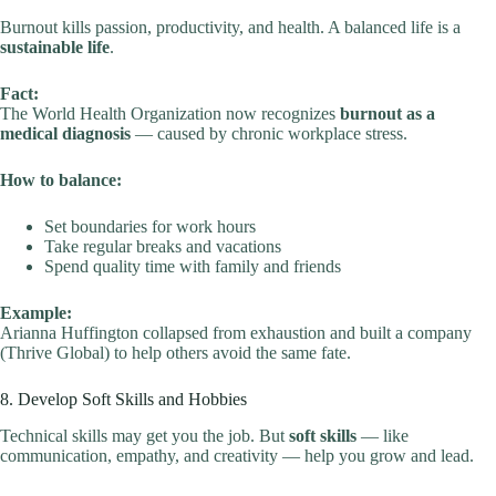
Burnout kills passion, productivity, and health. A balanced life is a
sustainable life
.
Fact:
The World Health Organization now recognizes
burnout as a
medical diagnosis
— caused by chronic workplace stress.
How to balance:
Set boundaries for work hours
Take regular breaks and vacations
Spend quality time with family and friends
Example:
Arianna Huffington collapsed from exhaustion and built a company
(Thrive Global) to help others avoid the same fate.
8. Develop Soft Skills and Hobbies
Technical skills may get you the job. But
soft skills
— like
communication, empathy, and creativity — help you grow and lead.