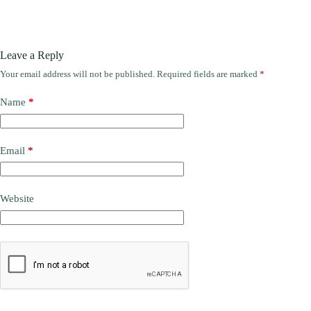
Leave a Reply
Your email address will not be published.
Required fields are marked
*
Name
*
Email
*
Website