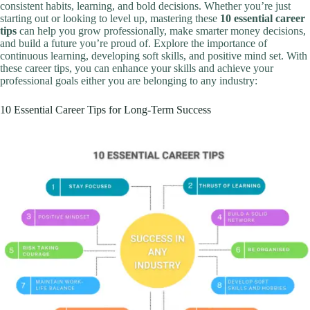
consistent habits, learning, and bold decisions. Whether you’re just
starting out or looking to level up, mastering these
10 essential career
tips
can help you grow professionally, make smarter money decisions,
and build a future you’re proud of. Explore the importance of
continuous learning, developing soft skills, and positive mind set. With
these career tips, you can enhance your skills and achieve your
professional goals either you are belonging to any industry:
10 Essential Career Tips for Long-Term Success