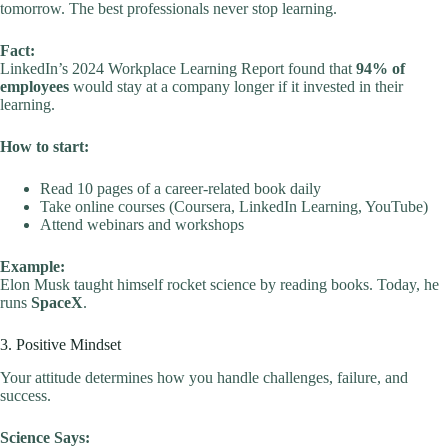
tomorrow. The best professionals never stop learning.
Fact:
LinkedIn’s 2024 Workplace Learning Report found that
94% of
employees
would stay at a company longer if it invested in their
learning.
How to start:
Read 10 pages of a career-related book daily
Take online courses (Coursera, LinkedIn Learning, YouTube)
Attend webinars and workshops
Example:
Elon Musk taught himself rocket science by reading books. Today, he
runs
SpaceX
.
3. Positive Mindset
Your attitude determines how you handle challenges, failure, and
success.
Science Says: