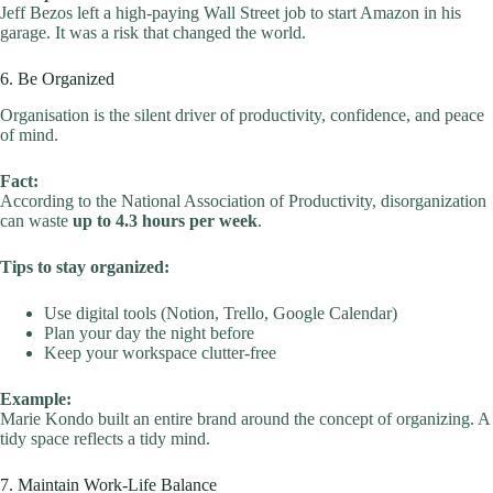
Jeff Bezos left a high-paying Wall Street job to start Amazon in his
garage. It was a risk that changed the world.
6. Be Organized
Organisation is the silent driver of productivity, confidence, and peace
of mind.
Fact:
According to the National Association of Productivity, disorganization
can waste
up to 4.3 hours per week
.
Tips to stay organized:
Use digital tools (Notion, Trello, Google Calendar)
Plan your day the night before
Keep your workspace clutter-free
Example:
Marie Kondo built an entire brand around the concept of organizing. A
tidy space reflects a tidy mind.
7. Maintain Work-Life Balance