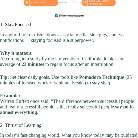
1. Stay Focused
In a world full of distractions — social media, side gigs, endless
notifications — staying focused is a superpower.
Why it matters:
According to a study by the University of California, it takes an
average of
23 minutes
to regain focus after an interruption.
Tip:
Set clear daily goals. Use tools like
Pomodoro Technique
(25
minutes of focused work + 5-minute breaks) to stay sharp.
Example:
Warren Buffett once said, “The difference between successful people
and really successful people is that really successful people
say no to
almost everything
.”
2. Thrust of Learning
In today’s fast-changing world, what you know today may be outdated