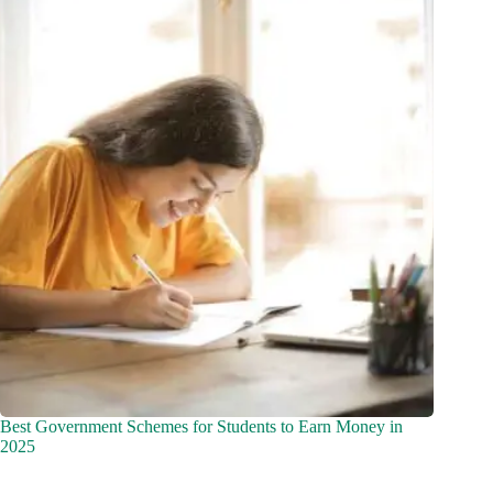
Best Government Schemes for Students to Earn Money in
2025