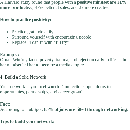
A Harvard study found that people with a
positive mindset are 31%
more productive
, 37% better at sales, and 3x more creative.
How to practice positivity:
Practice gratitude daily
Surround yourself with encouraging people
Replace “I can’t” with “I’ll try”
Example:
Oprah Winfrey faced poverty, trauma, and rejection early in life — but
her mindset led her to become a media empire.
4. Build a Solid Network
Your network is your
net worth
. Connections open doors to
opportunities, partnerships, and career growth.
Fact:
According to HubSpot,
85% of jobs are filled through networking
.
Tips to build your network: