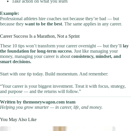
Take action on what you learn
Example:
Professional athletes hire coaches not because they’re bad — but
because they
want to be the best
. The same applies in any career.
Career Success Is a Marathon, Not a Sprint
These 10 tips won’t transform your career overnight — but they’ll
lay
the foundation for long-term success
. Just like managing your
money, managing your career is about
consistency, mindset, and
smart decisions.
Start with one tip today. Build momentum. And remember:
“Your career is your biggest investment. Treat it with focus, strategy,
and purpose — and the returns will follow.”
Written by themoneywagon.com team
Helping you grow smarter — in career, life, and money.
You May Also Like