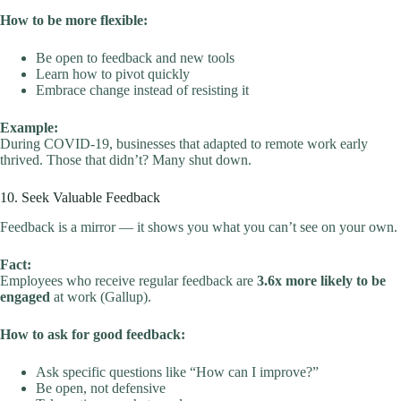
How to be more flexible:
Be open to feedback and new tools
Learn how to pivot quickly
Embrace change instead of resisting it
Example:
During COVID-19, businesses that adapted to remote work early
thrived. Those that didn’t? Many shut down.
10. Seek Valuable Feedback
Feedback is a mirror — it shows you what you can’t see on your own.
Fact:
Employees who receive regular feedback are
3.6x more likely to be
engaged
at work (Gallup).
How to ask for good feedback:
Ask specific questions like “How can I improve?”
Be open, not defensive