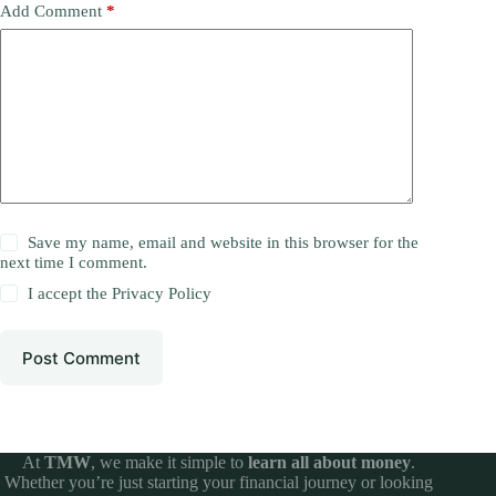
Add Comment
*
Save my name, email and website in this browser for the
next time I comment.
I accept the
Privacy Policy
Post Comment
At
TMW
, we make it simple to
learn all about money
.
Whether you’re just starting your financial journey or looking