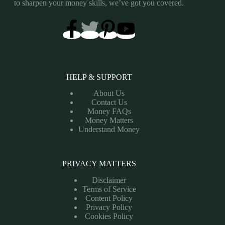
to sharpen your money skills, we’ve got you covered.
HELP & SUPPORT
About Us
Contact Us
Money FAQs
Money Matters
Understand Money
PRIVACY MATTERS
Disclaimer
Terms of Service
Content Policy
Privacy Policy
Cookies Policy